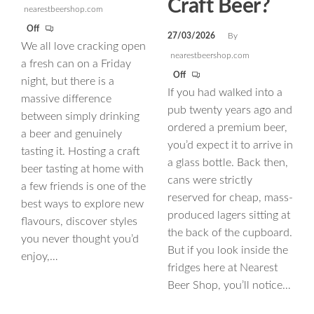
Craft Beer?
nearestbeershop.com
Off
27/03/2026
By
We all love cracking open
nearestbeershop.com
a fresh can on a Friday
Off
night, but there is a
If you had walked into a
massive difference
pub twenty years ago and
between simply drinking
ordered a premium beer,
a beer and genuinely
you’d expect it to arrive in
tasting it. Hosting a craft
a glass bottle. Back then,
beer tasting at home with
cans were strictly
a few friends is one of the
reserved for cheap, mass-
best ways to explore new
produced lagers sitting at
flavours, discover styles
the back of the cupboard.
you never thought you’d
But if you look inside the
enjoy,…
fridges here at Nearest
Beer Shop, you’ll notice…