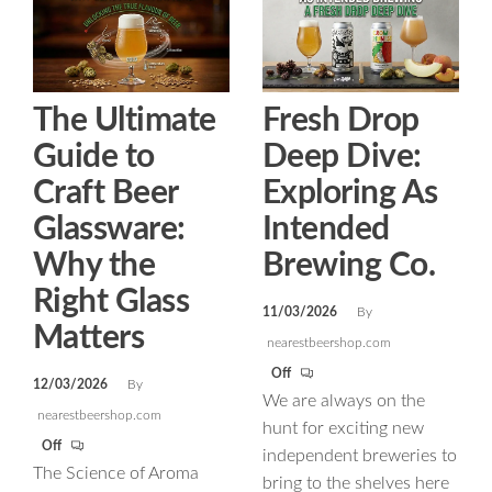
The Ultimate
Fresh Drop
Guide to
Deep Dive:
Craft Beer
Exploring As
Glassware:
Intended
Why the
Brewing Co.
Right Glass
11/03/2026
By
Matters
nearestbeershop.com
Off
12/03/2026
By
We are always on the
nearestbeershop.com
hunt for exciting new
Off
independent breweries to
The Science of Aroma
bring to the shelves here