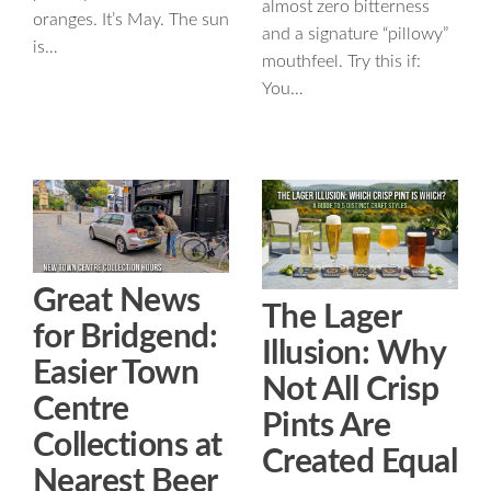
almost zero bitterness
oranges. It’s May. The sun
and a signature “pillowy”
is…
mouthfeel. Try this if:
You…
Great News
The Lager
for Bridgend:
Illusion: Why
Easier Town
Not All Crisp
Centre
Pints Are
Collections at
Created Equal
Nearest Beer