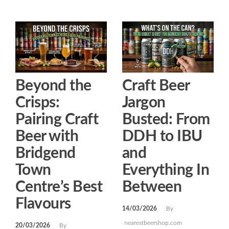
Beyond the
Craft Beer
Crisps:
Jargon
Pairing Craft
Busted: From
Beer with
DDH to IBU
Bridgend
and
Town
Everything In
Centre’s Best
Between
Flavours
14/03/2026
By
nearestbeershop.com
20/03/2026
By