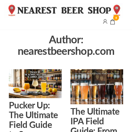
0
Nearest
Beer
Shop
Author:
Bridgend
nearestbeershop.com
| UK
Delivery
Pucker Up:
The Ultimate
The Ultimate
IPA Field
Field Guide
Guide: From