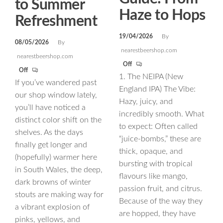
to Summer
Haze to Hops
Refreshment
19/04/2026
By
08/05/2026
By
nearestbeershop.com
nearestbeershop.com
Off
Off
1. The NEIPA (New
If you’ve wandered past
England IPA) The Vibe:
our shop window lately,
Hazy, juicy, and
you’ll have noticed a
incredibly smooth. What
distinct color shift on the
to expect: Often called
shelves. As the days
“juice-bombs,” these are
finally get longer and
thick, opaque, and
(hopefully) warmer here
bursting with tropical
in South Wales, the deep,
flavours like mango,
dark browns of winter
passion fruit, and citrus.
stouts are making way for
Because of the way they
a vibrant explosion of
are hopped, they have
pinks, yellows, and