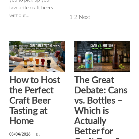
you to pick up your
favourite craft beers
without…
1
2
Next
How to Host
The Great
the Perfect
Debate: Cans
Craft Beer
vs. Bottles –
Tasting at
Which is
Home
Actually
Better for
03/04/2026
By