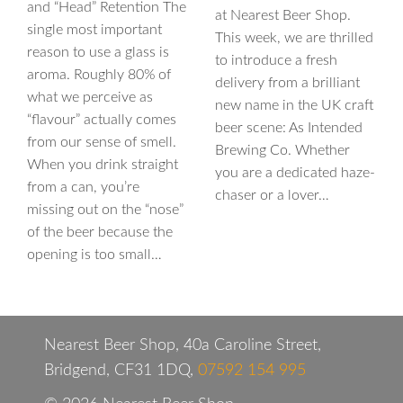
and “Head” Retention The
at Nearest Beer Shop.
single most important
This week, we are thrilled
reason to use a glass is
to introduce a fresh
aroma. Roughly 80% of
delivery from a brilliant
what we perceive as
new name in the UK craft
“flavour” actually comes
beer scene: As Intended
from our sense of smell.
Brewing Co. Whether
When you drink straight
you are a dedicated haze-
from a can, you’re
chaser or a lover…
missing out on the “nose”
of the beer because the
opening is too small…
Nearest Beer Shop, 40a Caroline Street,
Bridgend, CF31 1DQ,
07592 154 995