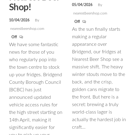
Shop!
05/04/2026
By
nearestbeershop.com
10/04/2026
By
Off
nearestbeershop.com
As the sun finally starts
making a regular
Off
appearance over
We have some fantastic
Bridgend, our fridges at
news for those of you
Nearest Beer Shop see a
who regularly pop into
massive shift. The heavy
the town centre to stock
winter stouts move to the
up your fridges. Bridgend
back, and the crisp,
County Borough Council
golden cans migrate to
(BCBC) has just
the front. But here is a
announced updated
secret: brewing a truly
vehicle access rules for
world-class lager is
the high street starting on
actually the hardest job in
14th April, making it
craft…
significantly easier for