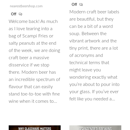
Off
nearestbeershop.com
Modern craft beer labels
Off
are beautiful, but they
Welcome back! As much
can be a bit of a word
as I love tearing into a
soup. Between the
bag of Scampi Fries or
vibrant artwork and the
salty peanuts at the end
tiny print, there are a lot
of the week, we are doing
of acronyms and
craft beer a massive
technical terms that
disservice if we stop
might leave you
there. Modern beer has
wondering exactly what
an incredible spectrum of
you’re about to pour into
flavour that can easily
your glass. If you’ve ever
stand toe-to-toe with fine
felt like you needed a…
wine when it comes to…