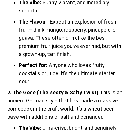
The Vibe:
Sunny, vibrant, and incredibly
smooth.
The Flavour:
Expect an explosion of fresh
fruit—think mango, raspberry, pineapple, or
guava. These often drink like the best
premium fruit juice you’ve ever had, but with
a grown-up, tart finish.
Perfect for:
Anyone who loves fruity
cocktails or juice. It’s the ultimate starter
sour.
2. The Gose (The Zesty & Salty Twist)
This is an
ancient German style that has made a massive
comeback in the craft world. It’s a wheat beer
base with additions of salt and coriander.
The Vibe:
Ultra-crisp, bright, and genuinely