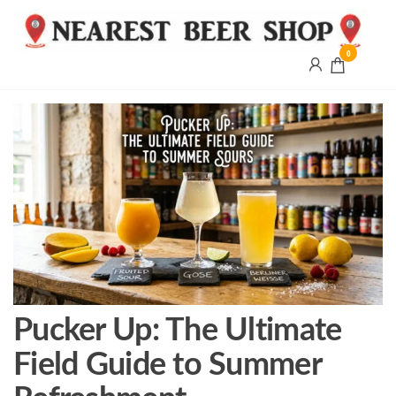
0
Nearest
Beer
Shop
Bridgend
| UK
Delivery
Pucker Up: The Ultimate
Field Guide to Summer