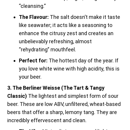
“cleansing.”
The Flavour:
The salt doesn’t make it taste
like seawater; it acts like a seasoning to
enhance the citrusy zest and creates an
unbelievably refreshing, almost
“rehydrating” mouthfeel.
Perfect for:
The hottest day of the year. If
you love white wine with high acidity, this is
your beer.
3. The Berliner Weisse (The Tart & Tangy
Classic)
The lightest and simplest form of sour
beer. These are low ABV, unfiltered, wheat-based
beers that offer a sharp, lemony tang. They are
incredibly effervescent and clean.