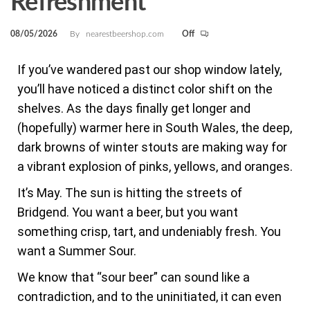
Refreshment
08/05/2026
By
nearestbeershop.com
Off
If you’ve wandered past our shop window lately,
you’ll have noticed a distinct color shift on the
shelves. As the days finally get longer and
(hopefully) warmer here in South Wales, the deep,
dark browns of winter stouts are making way for
a vibrant explosion of pinks, yellows, and oranges.
It’s May. The sun is hitting the streets of
Bridgend. You want a beer, but you want
something crisp, tart, and undeniably fresh. You
want a Summer Sour.
We know that “sour beer” can sound like a
contradiction, and to the uninitiated, it can even