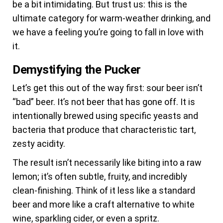
be a bit intimidating. But trust us: this is the
ultimate category for warm-weather drinking, and
we have a feeling you’re going to fall in love with
it.
Demystifying the Pucker
Let’s get this out of the way first: sour beer isn’t
“bad” beer. It’s not beer that has gone off. It is
intentionally brewed using specific yeasts and
bacteria that produce that characteristic tart,
zesty acidity.
The result isn’t necessarily like biting into a raw
lemon; it’s often subtle, fruity, and incredibly
clean-finishing. Think of it less like a standard
beer and more like a craft alternative to white
wine, sparkling cider, or even a spritz.