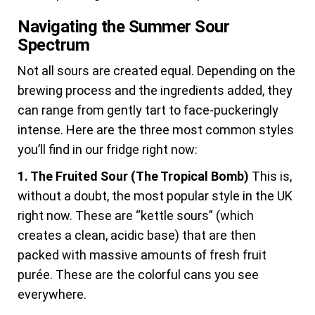
Navigating the Summer Sour
Spectrum
Not all sours are created equal. Depending on the
brewing process and the ingredients added, they
can range from gently tart to face-puckeringly
intense. Here are the three most common styles
you’ll find in our fridge right now:
1. The Fruited Sour (The Tropical Bomb)
This is,
without a doubt, the most popular style in the UK
right now. These are “kettle sours” (which
creates a clean, acidic base) that are then
packed with massive amounts of fresh fruit
purée. These are the colorful cans you see
everywhere.