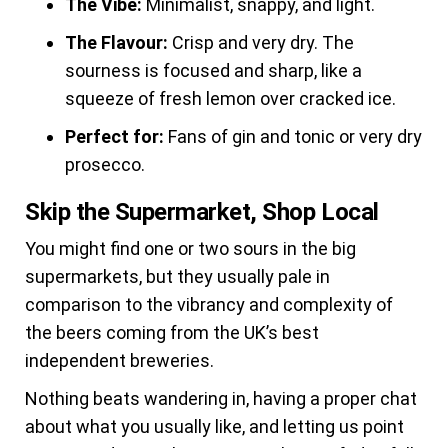
The Vibe:
Minimalist, snappy, and light.
The Flavour:
Crisp and very dry. The
sourness is focused and sharp, like a
squeeze of fresh lemon over cracked ice.
Perfect for:
Fans of gin and tonic or very dry
prosecco.
Skip the Supermarket, Shop Local
You might find one or two sours in the big
supermarkets, but they usually pale in
comparison to the vibrancy and complexity of
the beers coming from the UK’s best
independent breweries.
Nothing beats wandering in, having a proper chat
about what you usually like, and letting us point