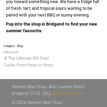
you toward something new. We have a fridge full
of fresh, tart, and tropical sours waiting to be
paired with your next BBQ or sunny evening.
Pop into the shop in Bridgend to find your new
summer favourite.
Category
Blog
PREVIOUS
The Ultimate IPA Field
Guide: From Haze to Hops
Nearest Beer Shop, 40a Caroline Street,
Bridgend, CF31 1DQ,
07592 154 995
© 2026 Nearest Beer Shop