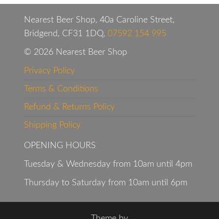
Nearest Beer Shop, 40a Caroline Street,
Bridgend, CF31 1DQ,
07592 154 995
© 2026 Nearest Beer Shop
Privacy Policy
Terms & Conditions
Refund & Returns Policy
Shipping Policy
OPENING HOURS
Tuesday & Wednesday from 10am until 4pm
Thursday to Saturday from 10am until 6pm
Theme by