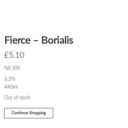
Fierce – Borialis
£
5.10
NE IPA
6.2%
440ml
Out of stock
Continue Shopping