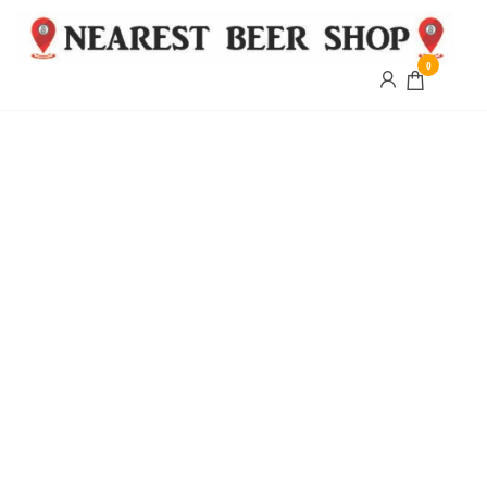
0
Nearest
Beer
Shop
Bridgend
| UK
Delivery