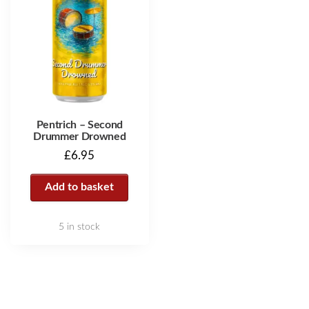
Pentrich – Second
Drummer Drowned
£
6.95
Add to basket
5 in stock