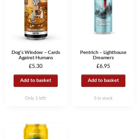
Dog’s Window – Cards
Pentrich – Lighthouse
Against Humans
Dreamers
£
5.30
£
6.95
Add to basket
Add to basket
Only 1 left!
5 in stock