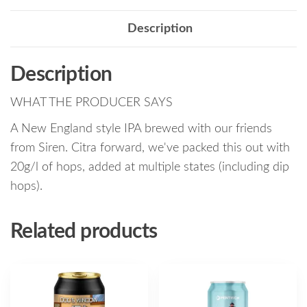
Description
Description
WHAT THE PRODUCER SAYS
A New England style IPA brewed with our friends
from Siren. Citra forward, we've packed this out with
20g/l of hops, added at multiple states (including dip
hops).
Related products