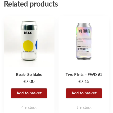
Related products
Beak- So Idaho
Two Flints – FWD #1
£
7.00
£
7.15
Add to basket
Add to basket
4 in stock
5 in stock