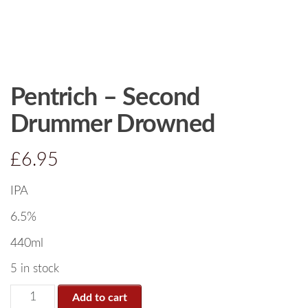
Pentrich – Second
Drummer Drowned
£
6.95
IPA
6.5%
440ml
5 in stock
Add to cart