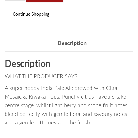
Continue Shopping
Description
Description
WHAT THE PRODUCER SAYS
A super hoppy India Pale Ale brewed with Citra,
Mosaic & Riwaka hops. Punchy citrus flavours take
centre stage, whilst light berry and stone fruit notes
blend perfectly with gentle floral and savoury notes
and a gentle bitterness on the finish.