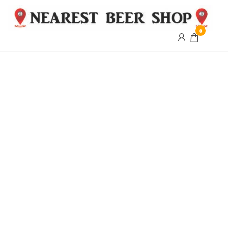
0
Nearest
Beer
Shop
Bridgend
| UK
Delivery