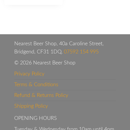
Nearest Beer Shop, 40a Caroline Street,
Bridgend, CF31 1DQ,
07592 154 995
© 2026 Nearest Beer Shop
Privacy Policy
Terms & Conditions
Refund & Returns Policy
Shipping Policy
OPENING HOURS
Tuesday & Wednesday from 10am until 4pm