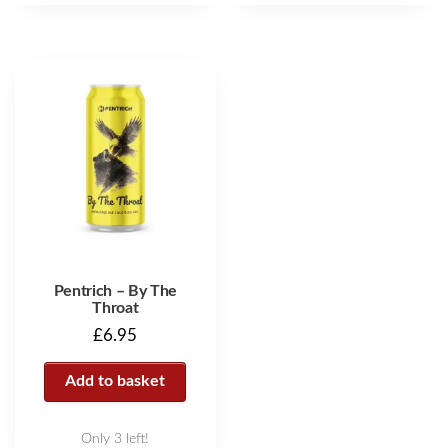
Pentrich – By The
Throat
£
6.95
Add to basket
Only 3 left!