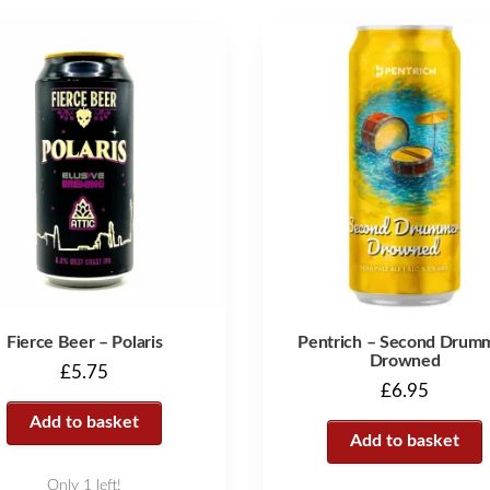
Fierce Beer – Polaris
Pentrich – Second Drum
Drowned
£
5.75
£
6.95
Add to basket
Add to basket
Only 1 left!