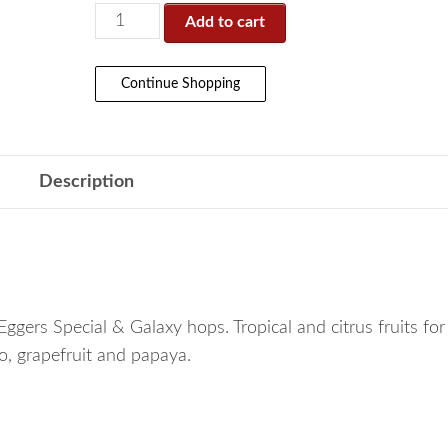
Add to cart
Continue Shopping
Description
Eggers Special & Galaxy hops. Tropical and citrus fruits fo
go, grapefruit and papaya.