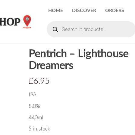
HOME
DISCOVER
ORDERS
Pentrich – Lighthouse
Dreamers
£
6.95
IPA
8.0%
440ml
5 in stock