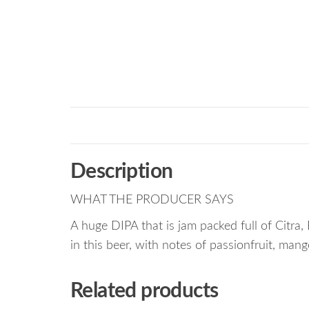
Description
WHAT THE PRODUCER SAYS
A huge DIPA that is jam packed full of Citra, 
in this beer, with notes of passionfruit, man
Related products