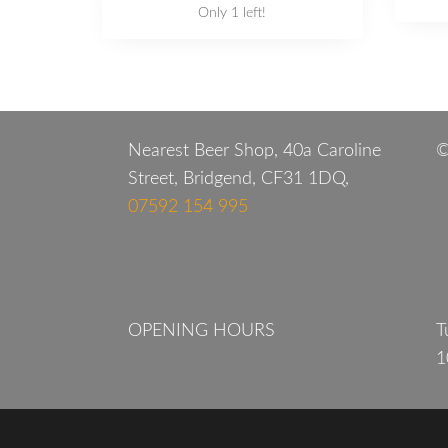
Only 1 left!
Nearest Beer Shop, 40a Caroline
©
Street, Bridgend, CF31 1DQ,
07592 154 995
OPENING HOURS
T
1