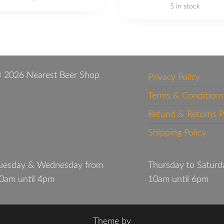
5 in stock
 2026 Nearest Beer Shop
Privacy Policy
Terms & Conditions
Refund & Returns P
Shipping Policy
uesday & Wednesday from
Thursday to Saturd
0am until 4pm
10am until 6pm
Theme by