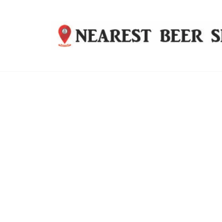
Nearest
Beer
Shop
Bridgend
| UK
Delivery