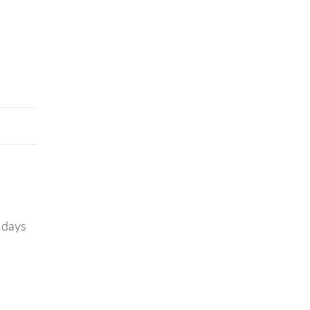
r days