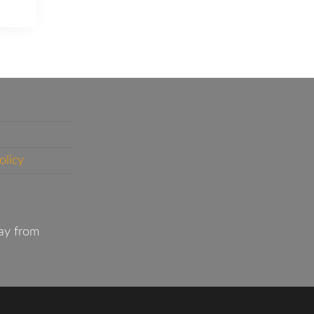
olicy
ay from