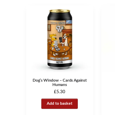
Dog’s Window – Cards Against
Humans
£
5.30
Add to basket