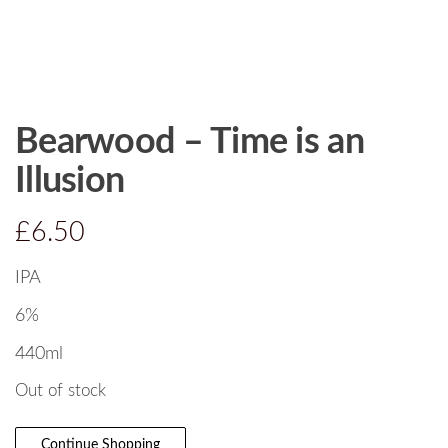
Bearwood – Time is an
Illusion
£
6.50
IPA
6%
440ml
Out of stock
Continue Shopping