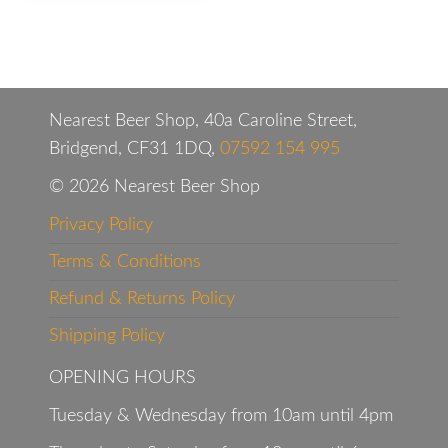
Nearest Beer Shop, 40a Caroline Street,
Bridgend, CF31 1DQ,
07592 154 995
© 2026 Nearest Beer Shop
Privacy Policy
Terms & Conditions
Refund & Returns Policy
Shipping Policy
OPENING HOURS
Tuesday & Wednesday from 10am until 4pm