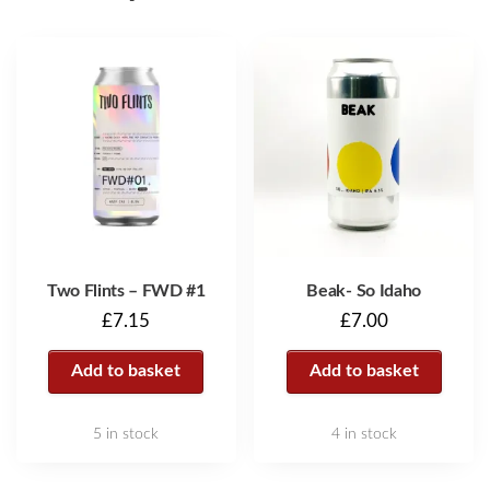
Two Flints – FWD #1
Beak- So Idaho
£
7.15
£
7.00
Add to basket
Add to basket
5 in stock
4 in stock