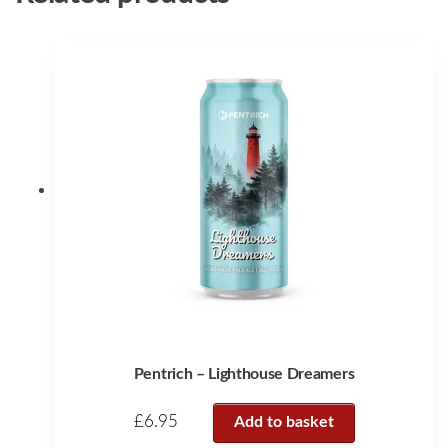
Pentrich – Lighthouse Dreamers
£
6.95
Add to basket