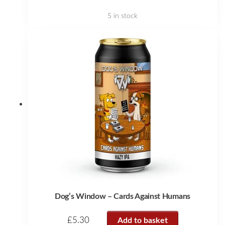
5 in stock
Dog’s Window – Cards Against Humans
£
5.30
Add to basket