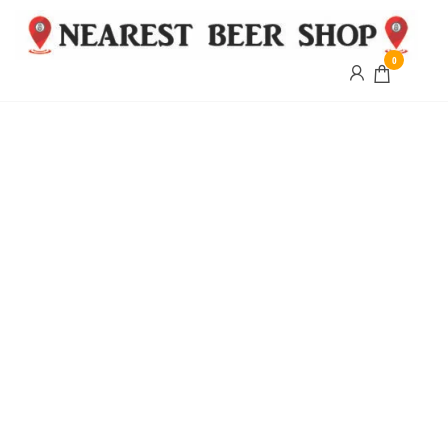
0
Nearest
Beer
Shop
Bridgend
| UK
Delivery