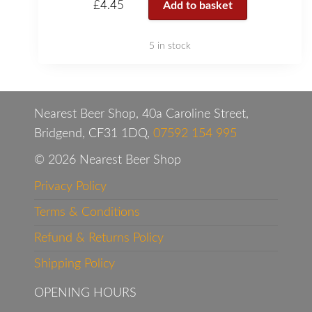
£
4.45
Add to basket
5 in stock
Nearest Beer Shop, 40a Caroline Street,
Bridgend, CF31 1DQ,
07592 154 995
© 2026 Nearest Beer Shop
Privacy Policy
Terms & Conditions
Refund & Returns Policy
Shipping Policy
OPENING HOURS