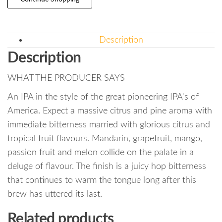
Description
Description
WHAT THE PRODUCER SAYS
An IPA in the style of the great pioneering IPA's of
America. Expect a massive citrus and pine aroma with
immediate bitterness married with glorious citrus and
tropical fruit flavours. Mandarin, grapefruit, mango,
passion fruit and melon collide on the palate in a
deluge of flavour. The finish is a juicy hop bitterness
that continues to warm the tongue long after this
brew has uttered its last.
Related products