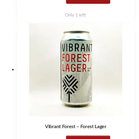
Only 1 left!
Vibrant Forest – Forest Lager