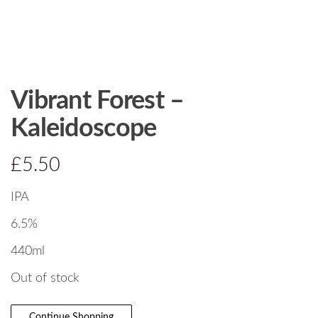
Vibrant Forest –
Kaleidoscope
£
5.50
IPA
6.5%
440ml
Out of stock
Continue Shopping