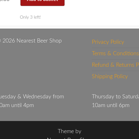
Only 3 left!
 2026 Nearest Beer Shop
Privacy Policy
Terms & Conditions
Refund & Returns P
Shipping Policy
uesday & Wednesday from
Thursday to Saturd
0am until 4pm
10am until 6pm
Theme by