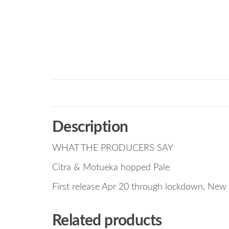
Description
WHAT THE PRODUCERS SAY
Citra & Motueka hopped Pale
First release Apr 20 through lockdown, New 
Related products