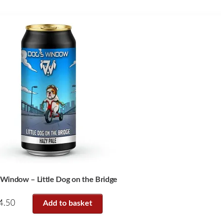
 Window – Little Dog on the Bridge
4.50
Add to basket