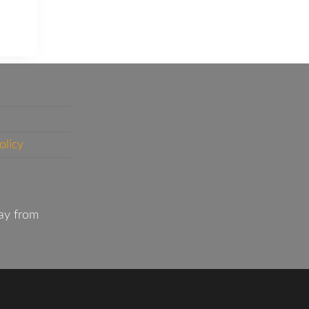
olicy
ay from