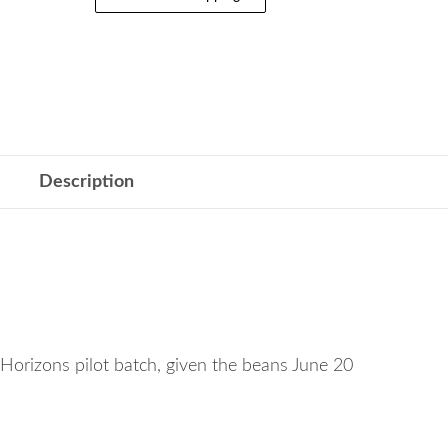
Description
Horizons pilot batch, given the beans June 20