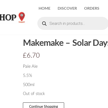
HOME
DISCOVER
ORDERS
Makemake – Solar Day
£
6.70
Pale Ale
5.5%
500ml
Out of stock
Continue Shopping