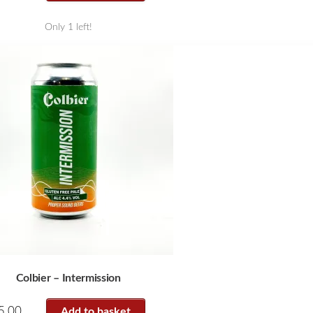
Only 1 left!
Colbier – Intermission
5.00
Add to basket