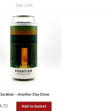
Only 2 left!
Duration – Another Day Done
4.70
Add to basket