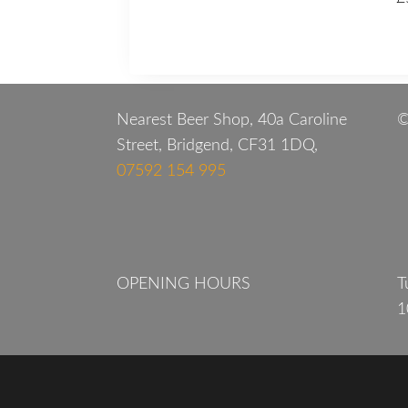
Nearest Beer Shop, 40a Caroline
©
Street, Bridgend, CF31 1DQ,
07592 154 995
OPENING HOURS
T
1