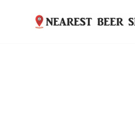
Nearest
Beer
Shop
Bridgend
| UK
Delivery