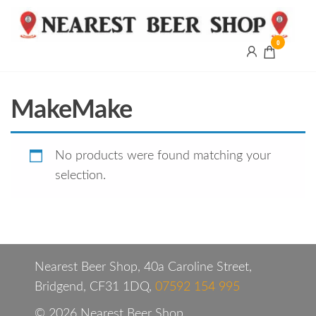
0
Nearest
Beer
Shop
Bridgend
MakeMake
| UK
Delivery
No products were found matching your
selection.
Nearest Beer Shop, 40a Caroline Street,
Bridgend, CF31 1DQ,
07592 154 995
© 2026 Nearest Beer Shop