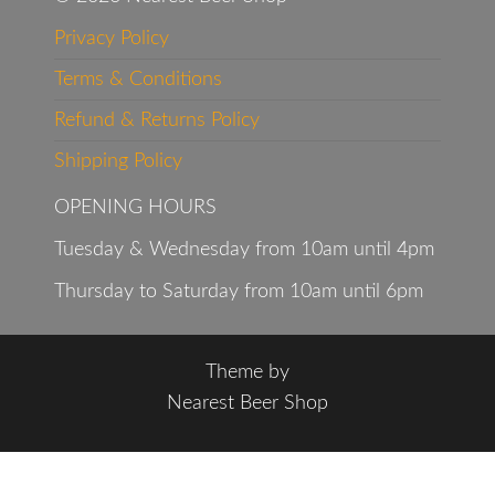
Privacy Policy
Terms & Conditions
Refund & Returns Policy
Shipping Policy
OPENING HOURS
Tuesday & Wednesday from 10am until 4pm
Thursday to Saturday from 10am until 6pm
Theme by
Nearest Beer Shop