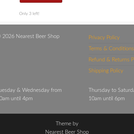
Only 3 left!
 2026 Nearest Beer Shop
Privacy Policy
Terms & Conditions
Refund & Returns P
Shipping Policy
uesday & Wednesday from
Thursday to Saturd
0am until 4pm
10am until 6pm
Theme by
Nearest Beer Shop