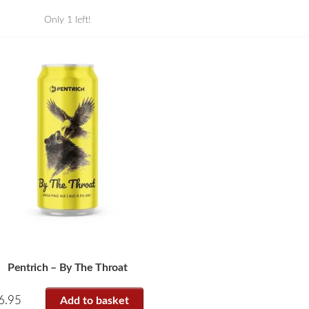
Only 1 left!
Pentrich – By The Throat
6.95
Add to basket