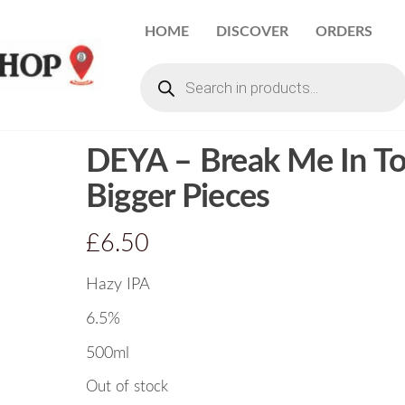
HOME
DISCOVER
ORDERS
DEYA – Break Me In T
Bigger Pieces
£
6.50
Hazy IPA
6.5%
500ml
Out of stock