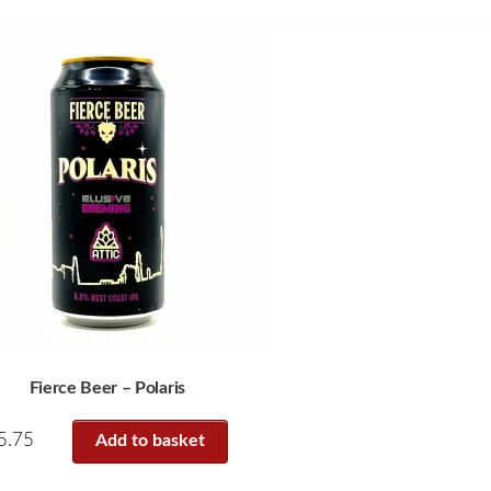
Fierce Beer – Polaris
5.75
Add to basket