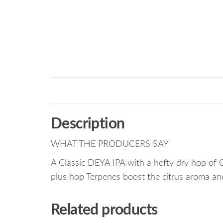
Description
WHAT THE PRODUCERS SAY
A Classic DEYA IPA with a hefty dry hop of 
plus hop Terpenes boost the citrus aroma and
Related products