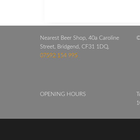
Nearest Beer Shop, 40a Caroline
©
Street, Bridgend, CF31 1DQ,
07592 154 995
OPENING HOURS
T
1