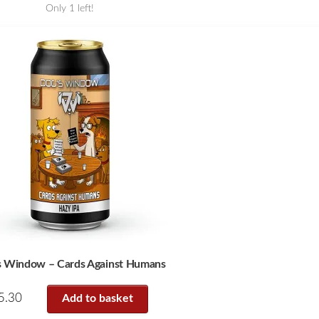
Only 1 left!
s Window – Cards Against Humans
5.30
Add to basket