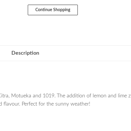
Continue Shopping
Description
Citra, Motueka and 1019. The addition of lemon and lime z
 flavour. Perfect for the sunny weather!