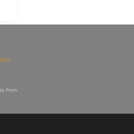
olicy
ay from