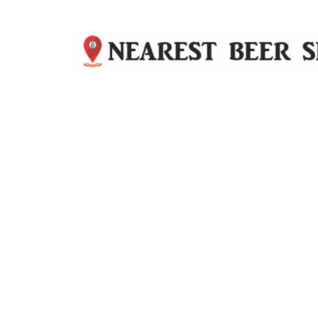
Nearest
Beer
Shop
Bridgend
| UK
Delivery