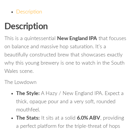
Description
Description
This is a quintessential
New England IPA
that focuses
on balance and massive hop saturation. It’s a
beautifully constructed brew that showcases exactly
why this young brewery is one to watch in the South
Wales scene.
The Lowdown
The Style:
A Hazy / New England IPA. Expect a
thick, opaque pour and a very soft, rounded
mouthfeel.
The Stats:
It sits at a solid
6.0% ABV
, providing
a perfect platform for the triple-threat of hops