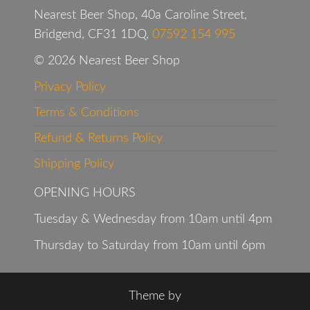
Nearest Beer Shop, 40a Caroline Street,
Bridgend, CF31 1DQ,
07592 154 995
© 2026 Nearest Beer Shop
Privacy Policy
Terms & Conditions
Refund & Returns Policy
Shipping Policy
OPENING HOURS
Tuesday & Wednesday from 10am until 4pm
Thursday to Saturday from 10am until 6pm
Theme by