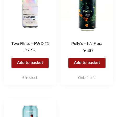
Two Flints – FWD #1
Polly’s – It’s Flora
£
7.15
£
6.40
Add to basket
Add to basket
5 in stock
Only 1 left!