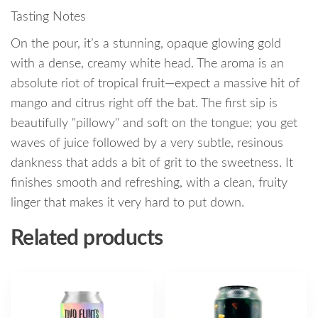
Tasting Notes
On the pour, it’s a stunning, opaque glowing gold
with a dense, creamy white head. The aroma is an
absolute riot of tropical fruit—expect a massive hit of
mango and citrus right off the bat. The first sip is
beautifully "pillowy" and soft on the tongue; you get
waves of juice followed by a very subtle, resinous
dankness that adds a bit of grit to the sweetness. It
finishes smooth and refreshing, with a clean, fruity
linger that makes it very hard to put down.
Related products