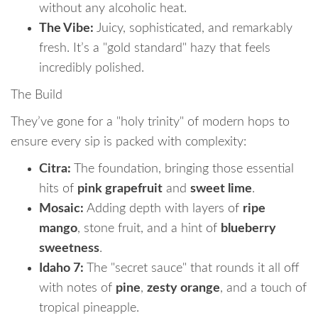
without any alcoholic heat.
The Vibe:
Juicy, sophisticated, and remarkably
fresh. It’s a "gold standard" hazy that feels
incredibly polished.
The Build
They’ve gone for a "holy trinity" of modern hops to
ensure every sip is packed with complexity:
Citra:
The foundation, bringing those essential
hits of
pink grapefruit
and
sweet lime
.
Mosaic:
Adding depth with layers of
ripe
mango
, stone fruit, and a hint of
blueberry
sweetness
.
Idaho 7:
The "secret sauce" that rounds it all off
with notes of
pine
,
zesty orange
, and a touch of
tropical pineapple.