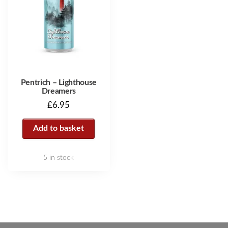
Pentrich – Lighthouse
Dreamers
£
6.95
Add to basket
5 in stock