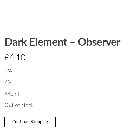
Dark Element – Observer
£
6.10
IPA
6%
440ml
Out of stock
Continue Shopping