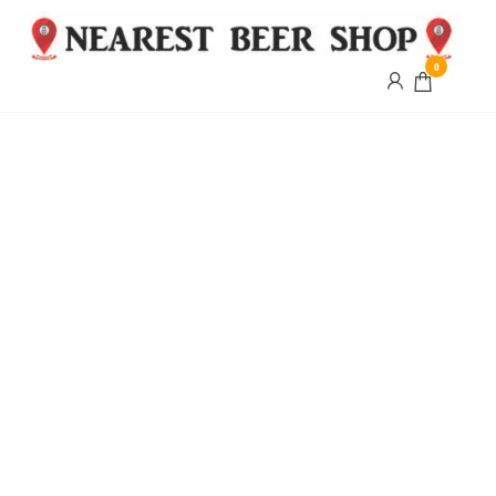
0
Nearest
Beer
Shop
Bridgend
| UK
Delivery