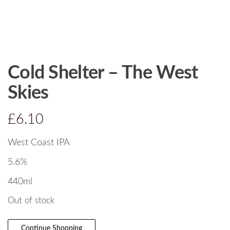
Cold Shelter – The West
Skies
£
6.10
West Coast IPA
5.6%
440ml
Out of stock
Continue Shopping