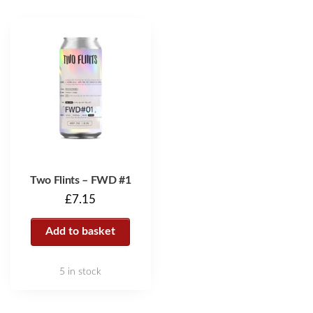
Two Flints – FWD #1
£
7.15
Add to basket
5 in stock