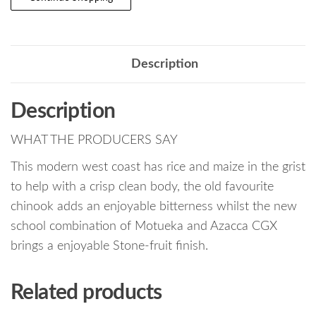
Description
Description
WHAT THE PRODUCERS SAY
This modern west coast has rice and maize in the grist
to help with a crisp clean body, the old favourite
chinook adds an enjoyable bitterness whilst the new
school combination of Motueka and Azacca CGX
brings a enjoyable Stone-fruit finish.
Related products