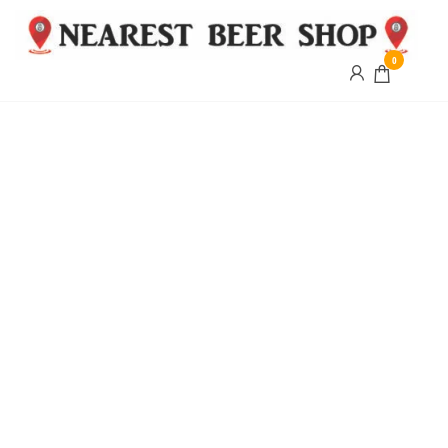
0
Nearest
Beer
Shop
Bridgend
| UK
Delivery