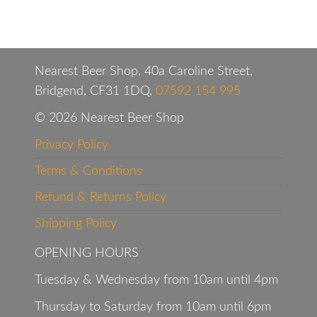
Nearest Beer Shop, 40a Caroline Street,
Bridgend, CF31 1DQ,
07592 154 995
© 2026 Nearest Beer Shop
Privacy Policy
Terms & Conditions
Refund & Returns Policy
Shipping Policy
OPENING HOURS
Tuesday & Wednesday from 10am until 4pm
Thursday to Saturday from 10am until 6pm