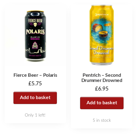
Fierce Beer – Polaris
Pentrich – Second
Drummer Drowned
£
5.75
£
6.95
Add to basket
Add to basket
Only 1 left!
5 in stock