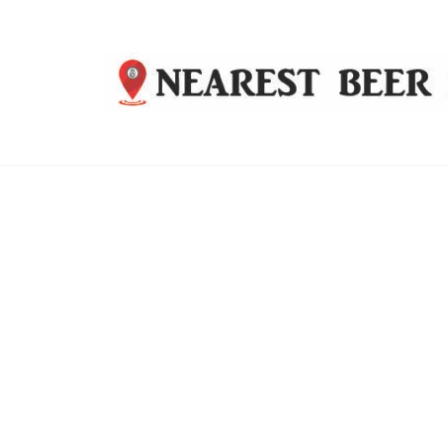
Nearest
Beer
Shop
Bridgend
| UK
Delivery