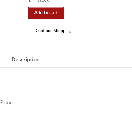
1 in stock
Add to cart
Continue Shopping
Description
 Blanc