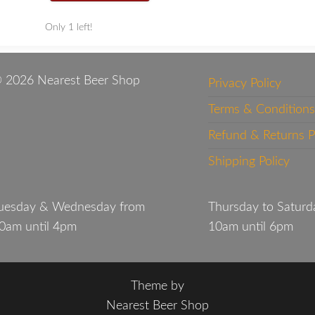
Only 1 left!
 2026 Nearest Beer Shop
Privacy Policy
Terms & Conditions
Refund & Returns P
Shipping Policy
uesday & Wednesday from
Thursday to Saturd
0am until 4pm
10am until 6pm
Theme by
Nearest Beer Shop