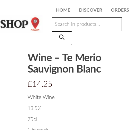
HOME
DISCOVER
ORDERS
Wine – Te Merio
Sauvignon Blanc
£
14.25
White Wine
13.5%
75cl