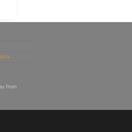
olicy
ay from