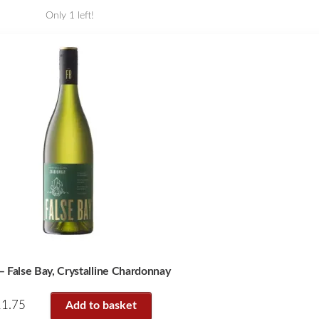
Only 1 left!
 False Bay, Crystalline Chardonnay
11.75
Add to basket