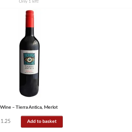
Only 1 left!
Wine – Tierra Antica, Merlot
11.25
Add to basket