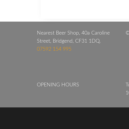
Nearest Beer Shop, 40a Caroline
©
Street, Bridgend, CF31 1DQ,
07592 154 995
OPENING HOURS
T
1