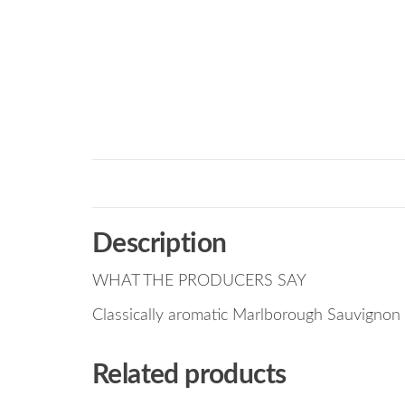
Description
WHAT THE PRODUCERS SAY
Classically aromatic Marlborough Sauvignon
Related products