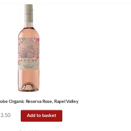
obe Organic Reserva Rose, Rapel Valley
13.50
Add to basket