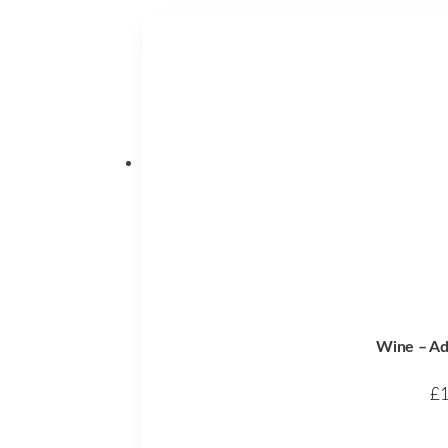
Wine – Ad
£