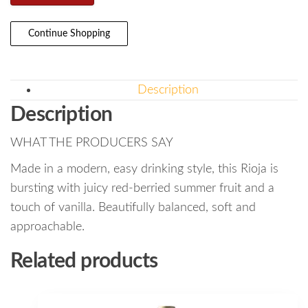
Continue Shopping
Description
Description
WHAT THE PRODUCERS SAY
Made in a modern, easy drinking style, this Rioja is
bursting with juicy red-berried summer fruit and a
touch of vanilla. Beautifully balanced, soft and
approachable.
Related products