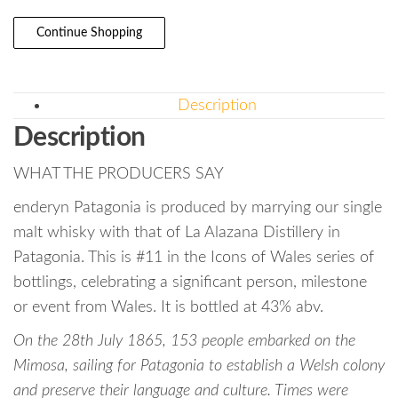
Continue Shopping
Description
Description
WHAT THE PRODUCERS SAY
enderyn Patagonia is produced by marrying our single
malt whisky with that of La Alazana Distillery in
Patagonia. This is #11 in the Icons of Wales series of
bottlings, celebrating a significant person, milestone
or event from Wales. It is bottled at 43% abv.
On the 28th July 1865, 153 people embarked on the
Mimosa, sailing for Patagonia to establish a Welsh colony
and preserve their language and culture. Times were