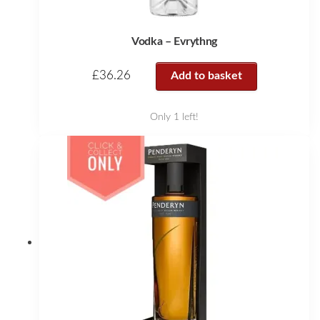
Vodka – Evrythng
£
36.26
Add to basket
Only 1 left!