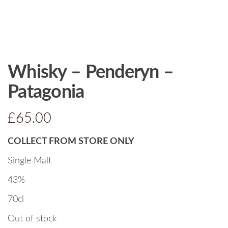
Whisky – Penderyn –
Patagonia
£
65.00
COLLECT FROM STORE ONLY
Single Malt
43%
70cl
Out of stock