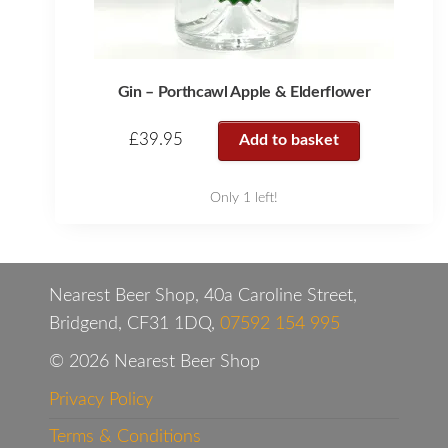
Gin – Porthcawl Apple & Elderflower
£
39.95
Add to basket
Only 1 left!
Nearest Beer Shop, 40a Caroline Street,
Bridgend, CF31 1DQ,
07592 154 995
© 2026 Nearest Beer Shop
Privacy Policy
Terms & Conditions