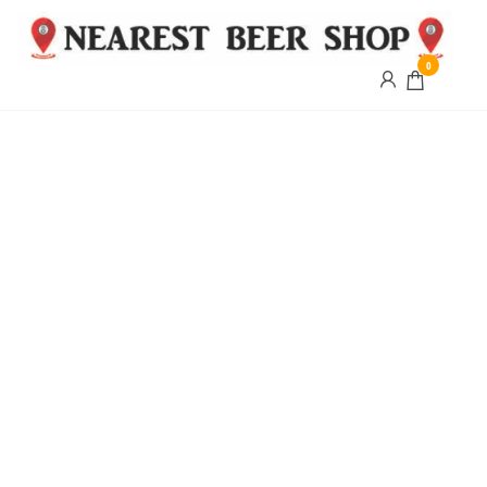
0
Nearest
Beer
Shop
Bridgend
| UK
Delivery