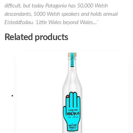
difficult, but today Patagonia has 50,000 Welsh
descendants, 5000 Welsh speakers and holds annual
Eisteddfodau. ‘Little Wales beyond Wales…’
Related products