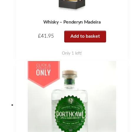
Whisky – Penderyn Madeira
£
41.95
Add to basket
Only 1 left!