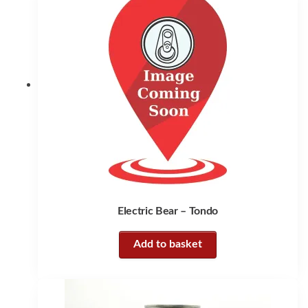
Electric Bear – Tondo
Add to basket