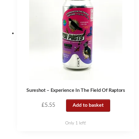
Sureshot – Experience In The Field Of Raptors
£
5.55
Add to basket
Only 1 left!