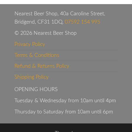
Nearest Beer Shop, 40a Caroline Street,
Bridgend, CF31 1DQ,
07592 154 995
© 2026 Nearest Beer Shop
Privacy Policy
Terms & Conditions
Refund & Returns Policy
Shipping Policy
OPENING HOURS
Tuesday & Wednesday from 10am until 4pm
Thursday to Saturday from 10am until 6pm