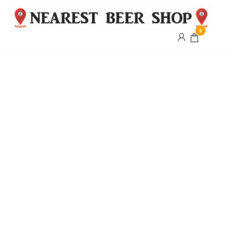
0
Nearest
Beer
Shop
Bridgend
| UK
Delivery