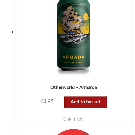
Otherworld – Armarda
£
4.95
Add to basket
Only 1 left!