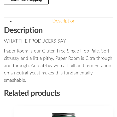
Description
Description
WHAT THE PRODUCERS SAY
Paper Room is our Gluten Free Single Hop Pale. Soft,
citrussy and a little pithy, Paper Room is Citra through
and through. An oat-heavy malt bill and fermentation
on a neutral yeast makes this fundamentally
smashable.
Related products