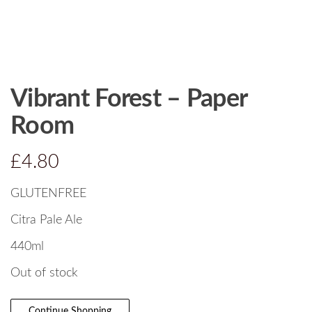
Vibrant Forest – Paper
Room
£
4.80
GLUTENFREE
Citra Pale Ale
440ml
Out of stock
Continue Shopping