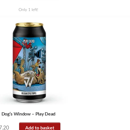
Only 1 left!
Dog’s Window – Play Dead
7.20
Add to basket