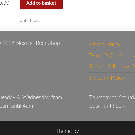
5.30
Add to basket
Only 1 left!
 2026 Nearest Beer Shop
Privacy Policy
Terms & Conditions
Refund & Returns P
Shipping Policy
uesday & Wednesday from
Thursday to Saturd
0am until 4pm
10am until 6pm
Theme by