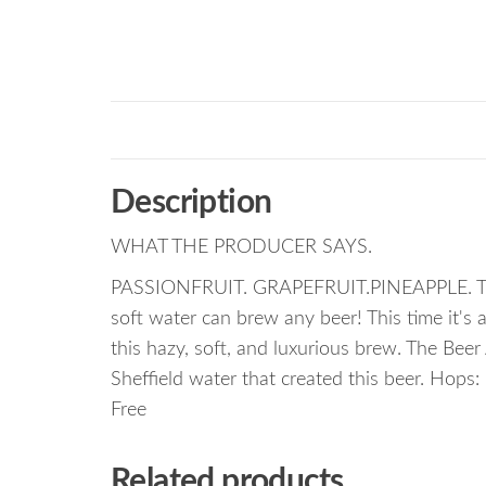
Description
WHAT THE PRODUCER SAYS.
PASSIONFRUIT. GRAPEFRUIT.PINEAPPLE. The f
soft water can brew any beer! This time it's 
this hazy, soft, and luxurious brew. The Bee
Sheffield water that created this beer. Hops:
Free
Related products