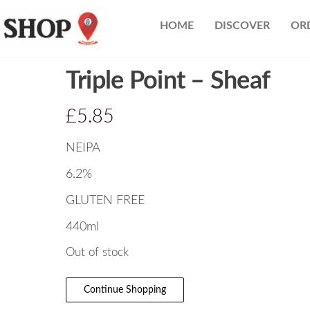
Nearest
HOME
DISCOVER
OR
Beer
Shop
Bridgend
Triple Point – Sheaf
| UK
Delivery
£
5.85
NEIPA
6.2%
GLUTEN FREE
440ml
Out of stock
Continue Shopping