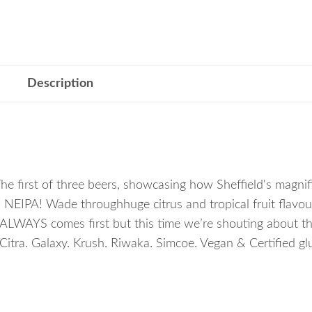
Description
irst of three beers, showcasing how Sheffield's magnifi
a NEIPA! Wade throughhuge citrus and tropical fruit flavou
r ALWAYS comes first but this time we’re shouting about th
 Citra. Galaxy. Krush. Riwaka. Simcoe. Vegan & Certified gl