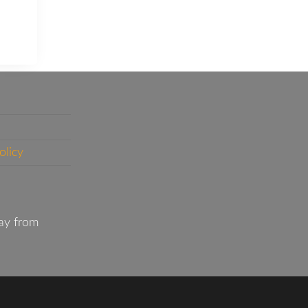
olicy
ay from