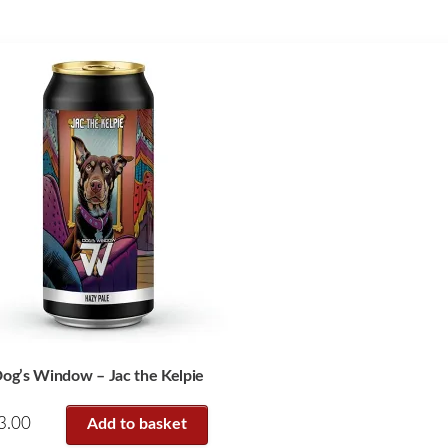
og’s Window – Jac the Kelpie
3.00
Add to basket