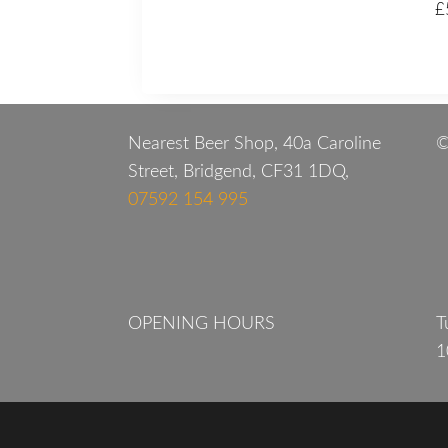
£
Nearest Beer Shop, 40a Caroline
©
Street, Bridgend, CF31 1DQ,
07592 154 995
OPENING HOURS
T
1