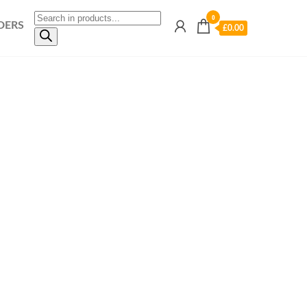
0
DERS
£0.00