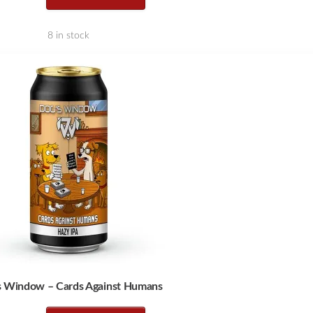
8 in stock
s Window – Cards Against Humans