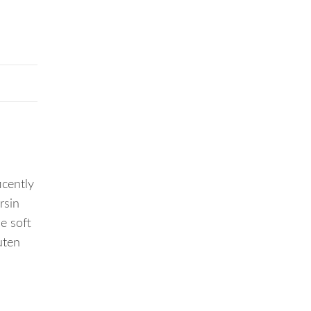
cently
rsin
e soft
uten