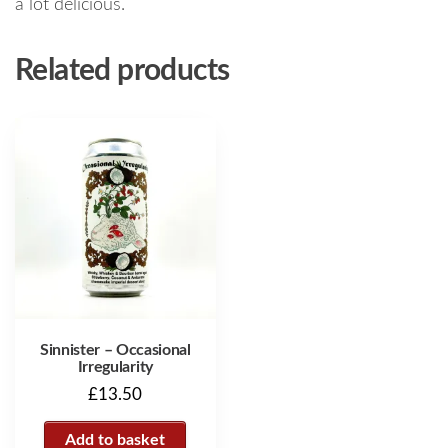
a lot delicious.
Related products
Sinnister – Occasional
Irregularity
£
13.50
Add to basket