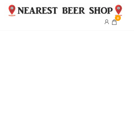
0
Nearest
Beer
Shop
Bridgend
| UK
Delivery