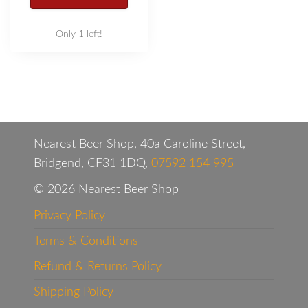
Only 1 left!
Nearest Beer Shop, 40a Caroline Street,
Bridgend, CF31 1DQ,
07592 154 995
© 2026 Nearest Beer Shop
Privacy Policy
Terms & Conditions
Refund & Returns Policy
Shipping Policy