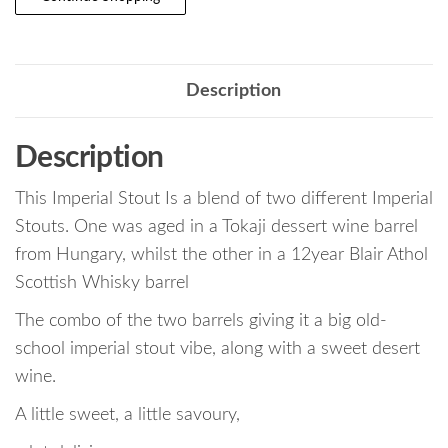
Description
Description
This Imperial Stout Is a blend of two different Imperial
Stouts. One was aged in a Tokaji dessert wine barrel
from Hungary, whilst the other in a 12year Blair Athol
Scottish Whisky barrel
The combo of the two barrels giving it a big old-
school imperial stout vibe, along with a sweet desert
wine.
A little sweet, a little savoury,