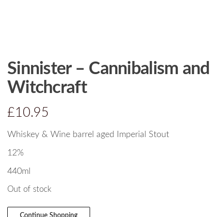
Sinnister – Cannibalism and
Witchcraft
£
10.95
Whiskey & Wine barrel aged Imperial Stout
12%
440ml
Out of stock
Continue Shopping