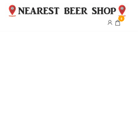
0
Nearest
Beer
Shop
Bridgend
| UK
Delivery