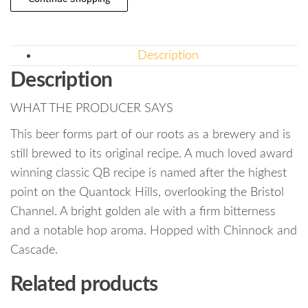
Description
Description
WHAT THE PRODUCER SAYS
This beer forms part of our roots as a brewery and is
still brewed to its original recipe. A much loved award
winning classic QB recipe is named after the highest
point on the Quantock Hills, overlooking the Bristol
Channel. A bright golden ale with a firm bitterness
and a notable hop aroma. Hopped with Chinnock and
Cascade.
Related products