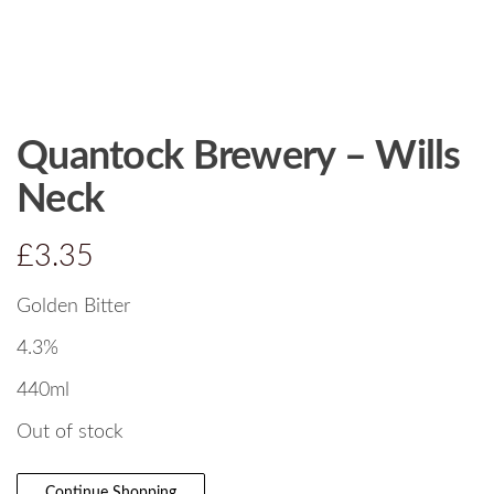
Quantock Brewery – Wills
Neck
£
3.35
Golden Bitter
4.3%
440ml
Out of stock
Continue Shopping