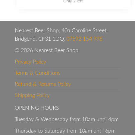
Only 2 left!
Nearest Beer Shop, 40a Caroline Street,
Bridgend, CF31 1DQ,
07592 154 995
© 2026 Nearest Beer Shop
Privacy Policy
Terms & Conditions
Refund & Returns Policy
Shipping Policy
OPENING HOURS
Tuesday & Wednesday from 10am until 4pm
Thursday to Saturday from 10am until 6pm