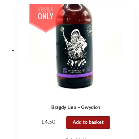
Bragdy Lleu – Gwydion
£
4.50
Add to basket