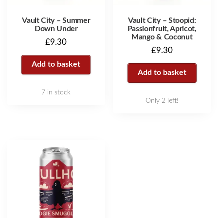
Vault City – Summer
Vault City – Stoopid:
Down Under
Passionfruit, Apricot,
Mango & Coconut
£
9.30
£
9.30
Add to basket
Add to basket
7 in stock
Only 2 left!