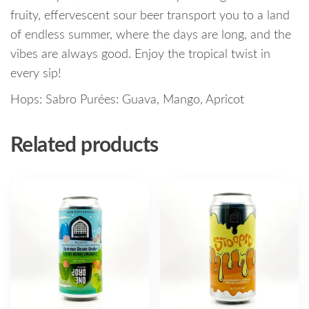
fruity, effervescent sour beer transport you to a land
of endless summer, where the days are long, and the
vibes are always good. Enjoy the tropical twist in
every sip!
Hops: Sabro Purées: Guava, Mango, Apricot
Related products