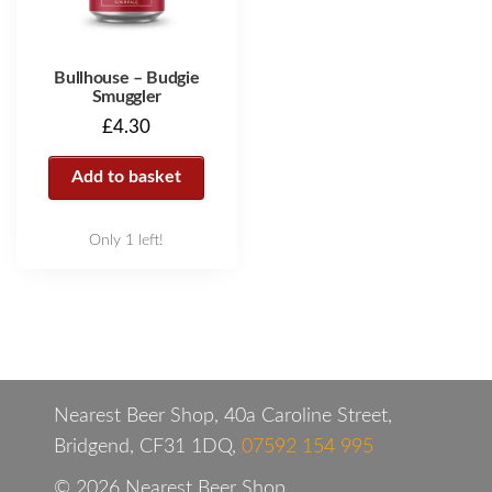
Bullhouse – Budgie
Smuggler
£
4.30
Add to basket
Only 1 left!
Nearest Beer Shop, 40a Caroline Street,
Bridgend, CF31 1DQ,
07592 154 995
© 2026 Nearest Beer Shop