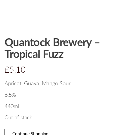
Quantock Brewery –
Tropical Fuzz
£
5.10
Apricot, Guava, Mango Sour
6.5%
440ml
Out of stock
Continue Shopping