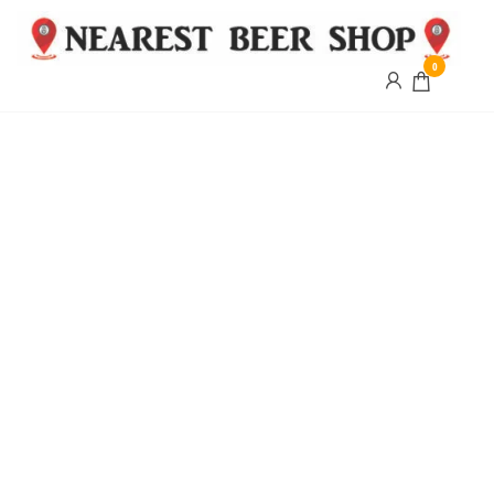
0
Nearest
Beer
Shop
Bridgend
| UK
Delivery