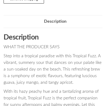
Description
Description
WHAT THE PRODUCER SAYS
Step into a tropical paradise with this Tropical Fuzz. A
vibrant, summery sour that dances on your palate like
a sun-soaked day on the beach. This refreshing brew
is a symphony of exotic flavours, featuring luscious
guava, juicy mango, and tangy apricot.
With its hazy peachy hue and a tantalizing aroma of
tropical fruit, Tropical Fuzz is the perfect companion
for sunny afternoons and balmy evenings. Let this