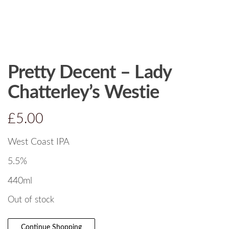
Pretty Decent – Lady
Chatterley’s Westie
£
5.00
West Coast IPA
5.5%
440ml
Out of stock
Continue Shopping