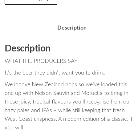
Description
Description
WHAT THE PRODUCERS SAY
It’s the beer they didn’t want you to drink.
We looove New Zealand hops so we’ve loaded this
one up with Nelson Sauvin and Motueka to bring in
those juicy, tropical flavours you’ll recognise from our
hazy pales and IPAs – while still keeping that fresh
West Coast crispness. A modern edition of a classic, if
you will.