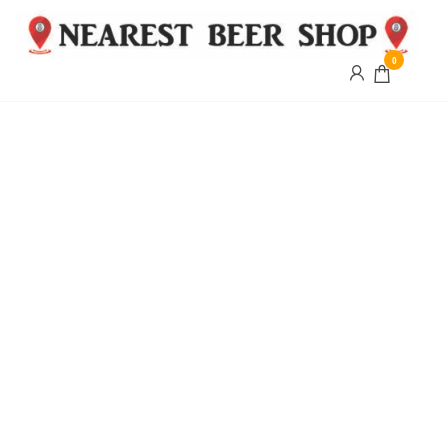
0
Nearest
Beer
Shop
Bridgend
| UK
Delivery