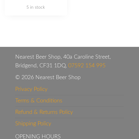
5 in stock
Nearest Beer Shop, 40a Caroline Street,
Bridgend, CF31 1DQ,
07592 154 995
© 2026 Nearest Beer Shop
Privacy Policy
Terms & Conditions
Refund & Returns Policy
Shipping Policy
OPENING HOURS