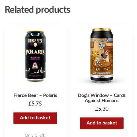
Related products
Fierce Beer – Polaris
Dog’s Window – Cards
Against Humans
£
5.75
£
5.30
Add to basket
Add to basket
Only 1 left!