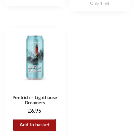
Only 1 left!
Pentrich – Lighthouse
Dreamers
£
6.95
Add to basket