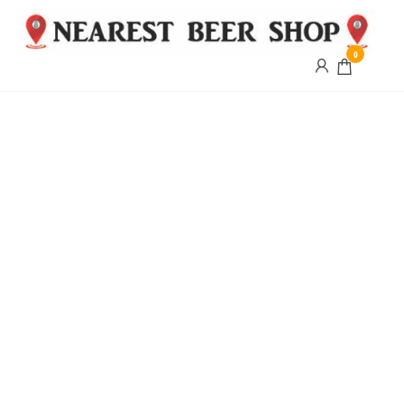
0
Nearest
Beer
Shop
Bridgend
| UK
Delivery