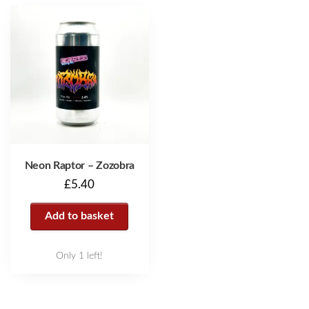
Neon Raptor – Zozobra
£
5.40
Add to basket
Only 1 left!