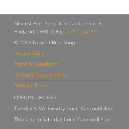
Nearest Beer Shop, 40a Caroline Street,
Bridgend, CF31 1DQ,
07592 154 995
© 2026 Nearest Beer Shop
Privacy Policy
Terms & Conditions
Refund & Returns Policy
Shipping Policy
OPENING HOURS
Tuesday & Wednesday from 10am until 4pm
Thursday to Saturday from 10am until 6pm