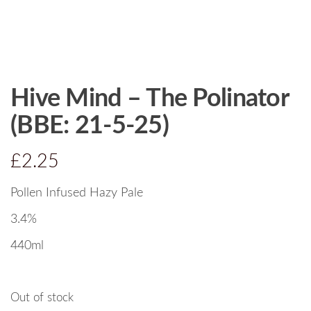
Hive Mind – The Polinator
(BBE: 21-5-25)
£
2.25
Pollen Infused Hazy Pale
3.4%
440ml
Out of stock