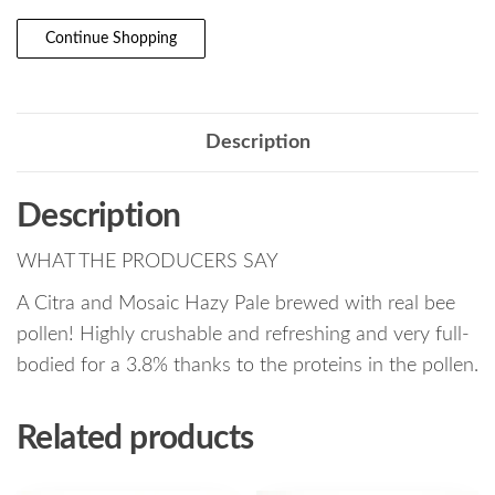
Continue Shopping
Description
Description
WHAT THE PRODUCERS SAY
A Citra and Mosaic Hazy Pale brewed with real bee
pollen! Highly crushable and refreshing and very full-
bodied for a 3.8% thanks to the proteins in the pollen.
Related products