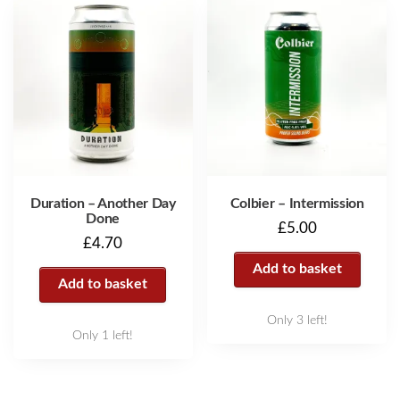
Duration – Another Day
Colbier – Intermission
Done
£
5.00
£
4.70
Add to basket
Add to basket
Only 3 left!
Only 1 left!