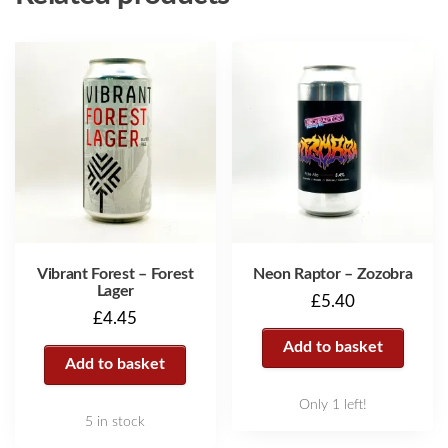
Vibrant Forest – Forest
Neon Raptor – Zozobra
Lager
£
5.40
£
4.45
Add to basket
Add to basket
Only 1 left!
5 in stock