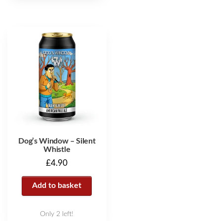
Dog’s Window – Silent
Whistle
£
4.90
Add to basket
Only 2 left!