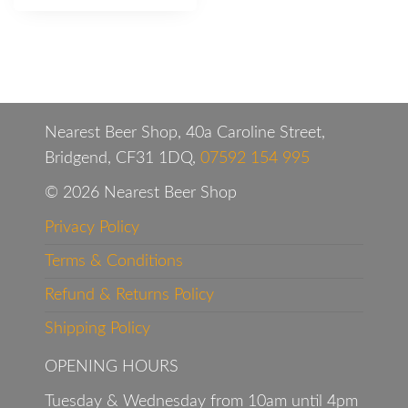
Nearest Beer Shop, 40a Caroline Street,
Bridgend, CF31 1DQ,
07592 154 995
© 2026 Nearest Beer Shop
Privacy Policy
Terms & Conditions
Refund & Returns Policy
Shipping Policy
OPENING HOURS
Tuesday & Wednesday from 10am until 4pm