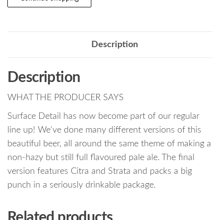
Description
Description
WHAT THE PRODUCER SAYS
Surface Detail has now become part of our regular
line up! We've done many different versions of this
beautiful beer, all around the same theme of making a
non-hazy but still full flavoured pale ale. The final
version features Citra and Strata and packs a big
punch in a seriously drinkable package.
Related products