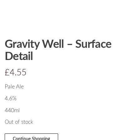
Gravity Well – Surface
Detail
£
4.55
Pale Ale
4.6%
440ml
Out of stock
Continue Shopping