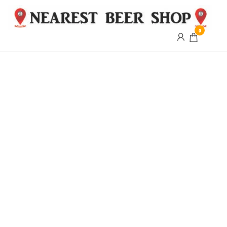
0
Nearest
Beer
Shop
Bridgend
| UK
Delivery