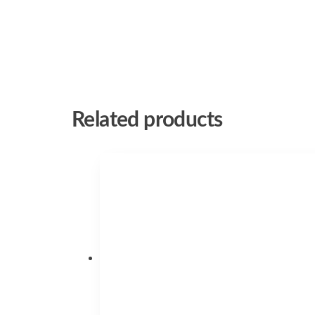
Related products