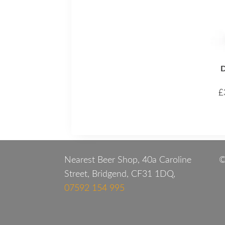
D
£
Nearest Beer Shop, 40a Caroline
©
Street, Bridgend, CF31 1DQ,
07592 154 995