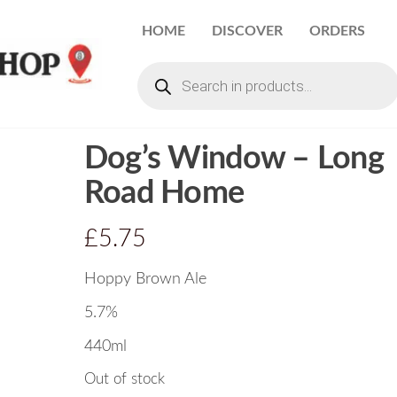
HOME
DISCOVER
ORDERS
Dog’s Window – Long
Road Home
£
5.75
Hoppy Brown Ale
5.7%
440ml
Out of stock