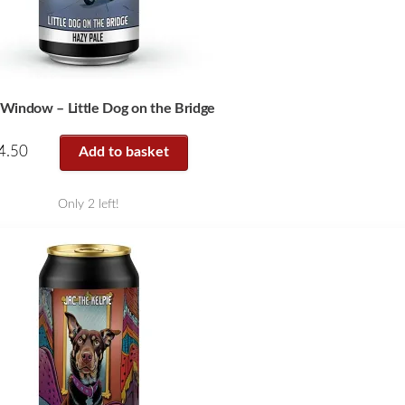
 Window – Little Dog on the Bridge
4.50
Add to basket
Only 2 left!