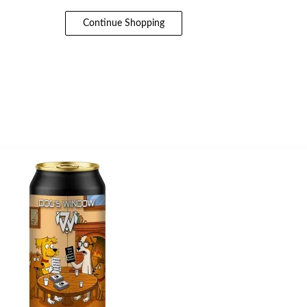
Continue Shopping