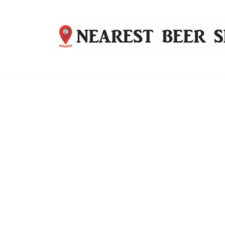
Nearest
Beer
Shop
Bridgend
| UK
Delivery