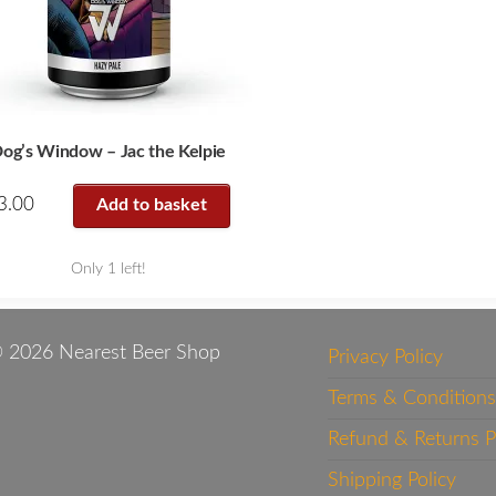
og’s Window – Jac the Kelpie
3.00
Add to basket
Only 1 left!
 2026 Nearest Beer Shop
Privacy Policy
Terms & Conditions
Refund & Returns P
Shipping Policy