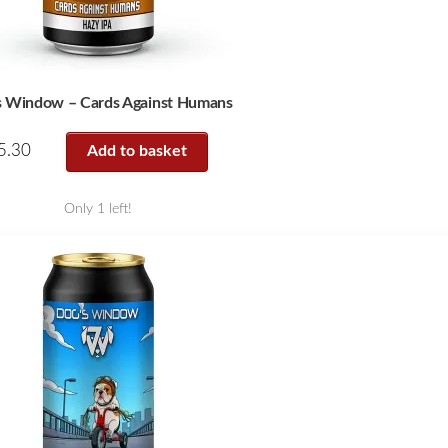
s Window – Cards Against Humans
5.30
Add to basket
Only 1 left!