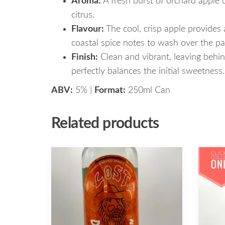
Aroma:
A fresh burst of orchard apple 
citrus.
Flavour:
The cool, crisp apple provides a
coastal spice notes to wash over the pa
Finish:
Clean and vibrant, leaving behind
perfectly balances the initial sweetness.
ABV:
5% |
Format:
250ml Can
Related products