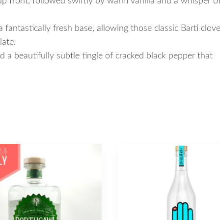
up front, followed swiftly by warm vanilla and a whisper o
 fantastically fresh base, allowing those classic Barti clov
late.
 a beautifully subtle tingle of cracked black pepper that