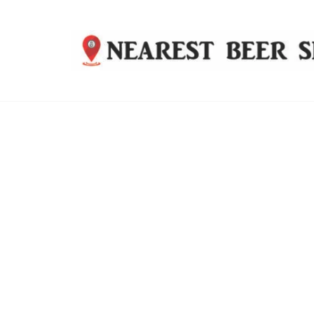
Nearest
Beer
Shop
Bridgend
| UK
Delivery