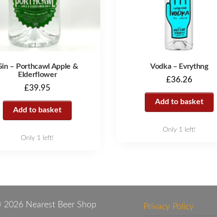
Gin – Porthcawl Apple &
Vodka – Evrythng
Elderflower
£
36.26
£
39.95
Add to basket
Add to basket
Only 1 left!
Only 1 left!
 2026 Nearest Beer Shop
Privacy Policy