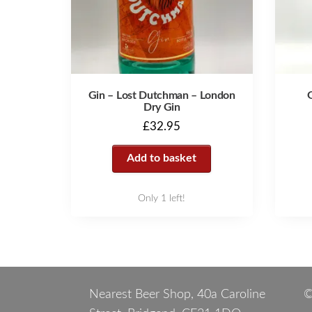
Gin – Lost Dutchman – London
Dry Gin
£
32.95
Add to basket
Only 1 left!
Nearest Beer Shop, 40a Caroline
©