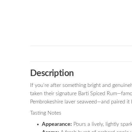
Description
If you're after something bright and genuinel
taken their signature Barti Spiced Rum—famou
Pembrokeshire laver seaweed—and paired it bri
Tasting Notes
Appearance:
Pours a lively, lightly spar