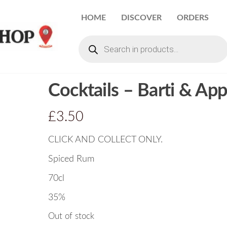
HOME
DISCOVER
ORDERS
Cocktails – Barti & App
£
3.50
CLICK AND COLLECT ONLY.
Spiced Rum
70cl
35%
Out of stock