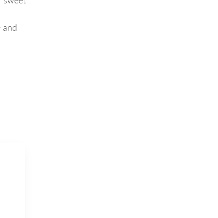
f sweet
e and