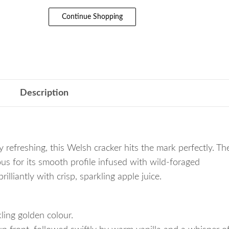
Continue Shopping
Description
y refreshing, this Welsh cracker hits the mark perfectly. Th
s for its smooth profile infused with wild-foraged
lliantly with crisp, sparkling apple juice.
kling golden colour.