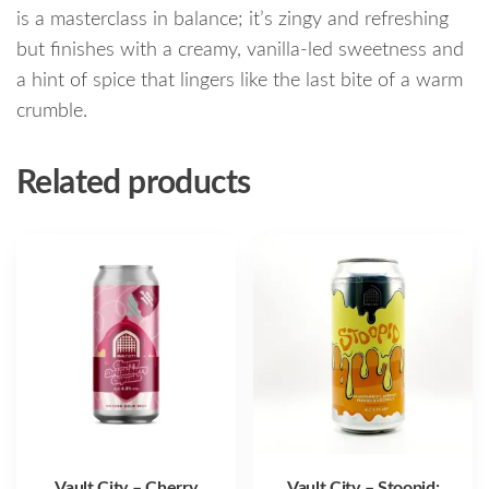
is a masterclass in balance; it’s zingy and refreshing
but finishes with a creamy, vanilla-led sweetness and
a hint of spice that lingers like the last bite of a warm
crumble.
Related products
Vault City – Cherry
Vault City – Stoopid: