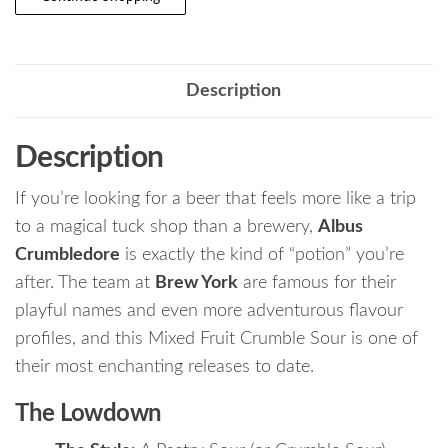
Description
Description
If you’re looking for a beer that feels more like a trip
to a magical tuck shop than a brewery,
Albus
Crumbledore
is exactly the kind of “potion” you’re
after. The team at
Brew York
are famous for their
playful names and even more adventurous flavour
profiles, and this Mixed Fruit Crumble Sour is one of
their most enchanting releases to date.
The Lowdown