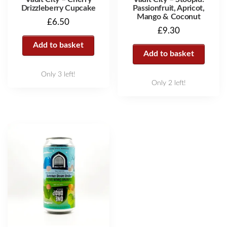
Drizzleberry Cupcake
Passionfruit, Apricot,
Mango & Coconut
£
6.50
£
9.30
Add to basket
Add to basket
Only 3 left!
Only 2 left!