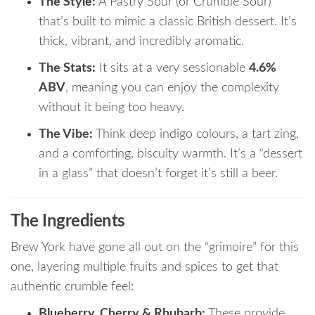
The Style:
A Pastry Sour (or Crumble Sour)
that’s built to mimic a classic British dessert.
It’s
thick, vibrant, and incredibly aromatic.
The Stats:
It sits at a very sessionable
4.6%
ABV
, meaning you can enjoy the complexity
without it being too heavy.
The Vibe:
Think deep indigo colours, a tart zing,
and a comforting, biscuity warmth.
It’s a “dessert
in a glass” that doesn’t forget it’s still a beer.
The Ingredients
Brew York have gone all out on the “grimoire” for this
one, layering multiple fruits and spices to get that
authentic crumble feel:
Blueberry, Cherry & Rhubarb:
These provide