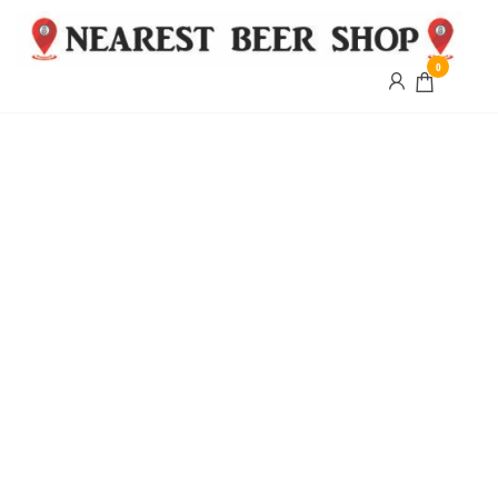
0
Nearest
Beer
Shop
Bridgend
| UK
Delivery