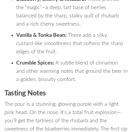
the “magic”—a deep, tart base of berries
balanced by the sharp, stalky quill of rhubarb
and a rich cherry sweetness.
Vanilla & Tonka Bean:
These add a silky,
custard-like smoothness that softens the sharp
edges of the fruit.
Crumble Spices:
A subtle blend of cinnamon
and other warming notes that ground the beer in
a golden, biscuity comfort.
Tasting Notes
The pour is a stunning, glowing purple with a light
pink head. On the nose, it’s a total fruit explosion—
you’ll get the tartness of the rhubarb and the
sweetness of the blueberries immediately.
The first sip