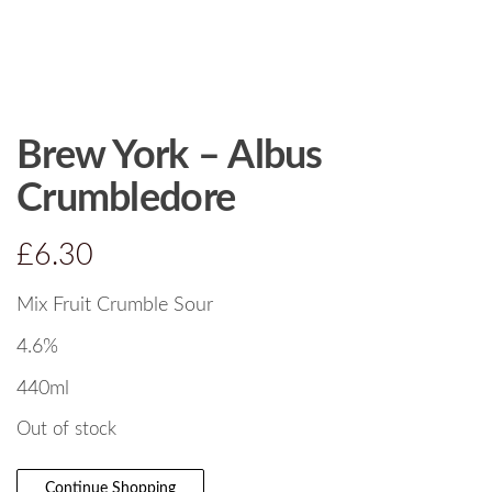
Brew York – Albus
Crumbledore
£
6.30
Mix Fruit Crumble Sour
4.6%
440ml
Out of stock
Continue Shopping