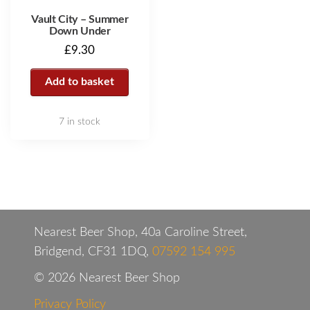
Vault City – Summer
Down Under
£
9.30
Add to basket
7 in stock
Nearest Beer Shop, 40a Caroline Street,
Bridgend, CF31 1DQ,
07592 154 995
© 2026 Nearest Beer Shop
Privacy Policy