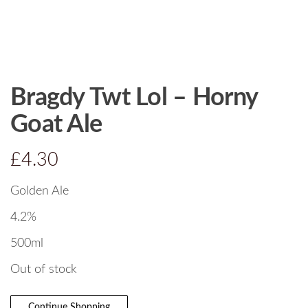
Bragdy Twt Lol – Horny
Goat Ale
£
4.30
Golden Ale
4.2%
500ml
Out of stock
Continue Shopping