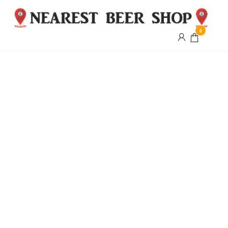
0
Nearest
Beer
Shop
Bridgend
| UK
Delivery