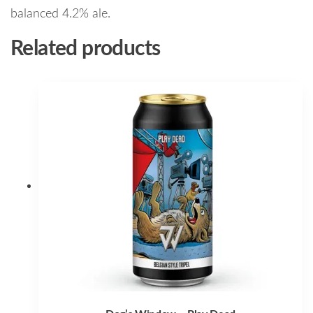
balanced 4.2% ale.
Related products