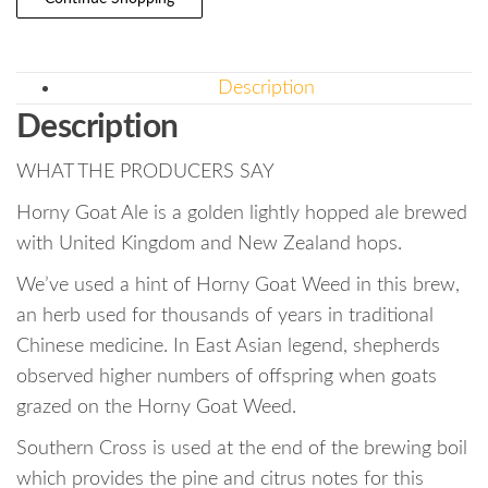
Description
Description
WHAT THE PRODUCERS SAY
Horny Goat Ale is a golden lightly hopped ale brewed
with United Kingdom and New Zealand hops.
We’ve used a hint of Horny Goat Weed in this brew,
an herb used for thousands of years in traditional
Chinese medicine. In East Asian legend, shepherds
observed higher numbers of offspring when goats
grazed on the Horny Goat Weed.
Southern Cross is used at the end of the brewing boil
which provides the pine and citrus notes for this