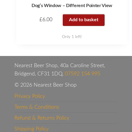
Dog’s Window – Different Pointer View
£
6.00
Add to basket
Only 1 left!
Nearest Beer Shop, 40a Caroline Street,
Bridgend, CF31 1DQ,
07592 154 995
© 2026 Nearest Beer Shop
Privacy Policy
Terms & Conditions
Refund & Returns Policy
Shipping Policy