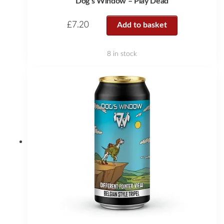
Dog’s Window – Play Dead
£
7.20
Add to basket
8 in stock