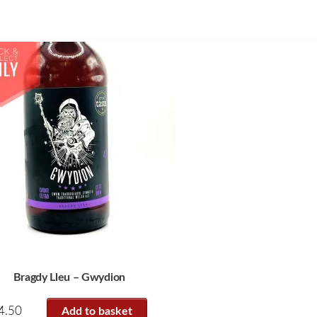
Bragdy Lleu – Gwydion
4.50
Add to basket