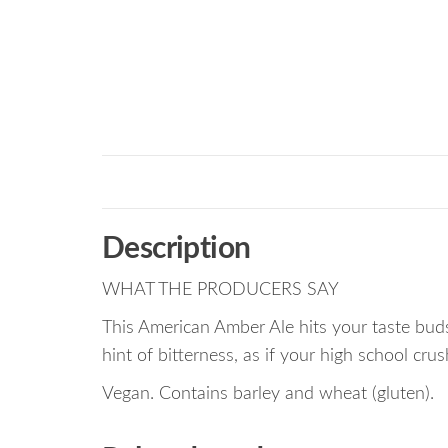
Description
WHAT THE PRODUCERS SAY
This American Amber Ale hits your taste buds
hint of bitterness, as if your high school cr
Vegan. Contains barley and wheat (gluten).