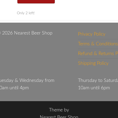
Only 2 left!
 2026 Nearest Beer Shop
Privacy Policy
Terms & Conditions
Refund & Returns P
Shipping Policy
uesday & Wednesday from
Thursday to Saturd
0am until 4pm
10am until 6pm
Theme by
Nearest Beer Shop