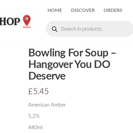
HOME
DISCOVER
ORDERS
Bowling For Soup –
Hangover You DO
Deserve
£
5.45
American Amber
5.2%
440ml