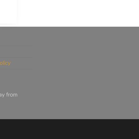
olicy
ay from