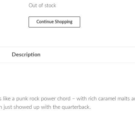
Out of stock
Continue Shopping
Description
 like a punk rock power chord – with rich caramel malts a
ush just showed up with the quarterback.