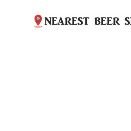
Nearest
Beer
Shop
Bridgend
| UK
Delivery