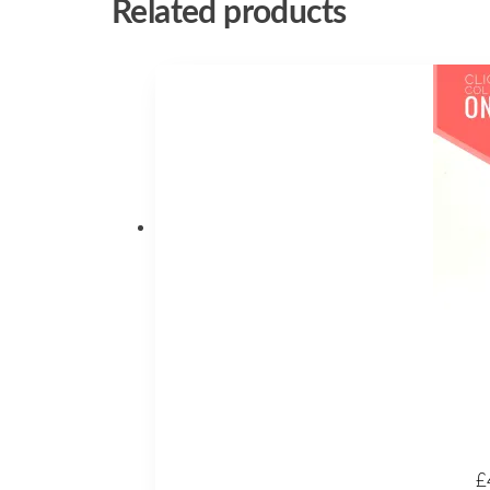
Related products
£