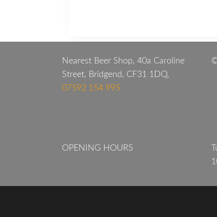
Nearest Beer Shop, 40a Caroline
©
Street, Bridgend, CF31 1DQ,
07592 154 995
OPENING HOURS
T
1