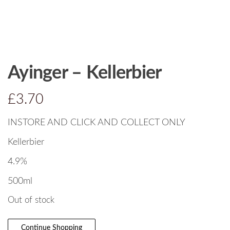
Ayinger – Kellerbier
£
3.70
INSTORE AND CLICK AND COLLECT ONLY
Kellerbier
4.9%
500ml
Out of stock
Continue Shopping