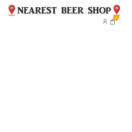
0
Nearest
Beer
Shop
Bridgend
| UK
Delivery