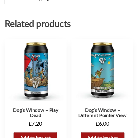
Related products
Dog’s Window – Play
Dog’s Window –
Dead
Different Pointer View
£
7.20
£
6.00