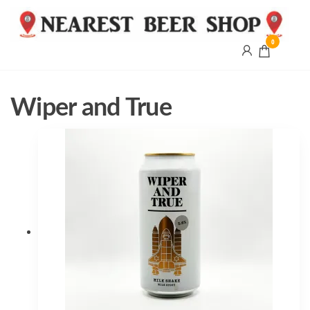
0
Nearest
Beer
Shop
Bridgend
Wiper and True
| UK
Delivery