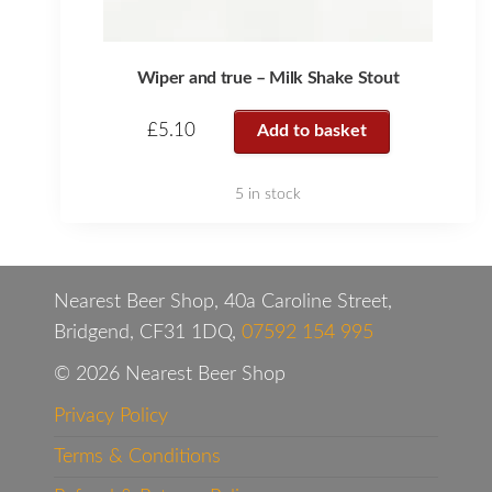
Wiper and true – Milk Shake Stout
£
5.10
Add to basket
5 in stock
Nearest Beer Shop, 40a Caroline Street,
Bridgend, CF31 1DQ,
07592 154 995
© 2026 Nearest Beer Shop
Privacy Policy
Terms & Conditions