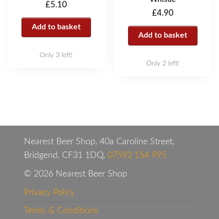
£
5.10
£
4.90
Add to basket
Add to basket
Only 3 left!
Only 2 left!
Nearest Beer Shop, 40a Caroline Street,
Bridgend, CF31 1DQ,
07592 154 995
© 2026 Nearest Beer Shop
Privacy Policy
Terms & Conditions