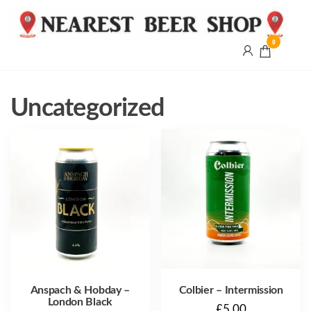
0
Nearest
Beer
Shop
Bridgend
Uncategorized
| UK
Delivery
Anspach & Hobday –
Colbier – Intermission
London Black
£
5.00