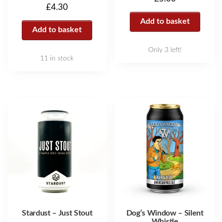
£
4.30
Add to basket
Add to basket
Only 3 left!
11 in stock
Stardust – Just Stout
Dog’s Window – Silent
Whistle