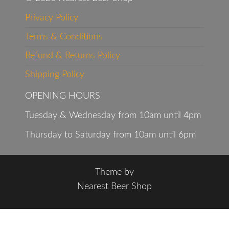
Privacy Policy
Terms & Conditions
Refund & Returns Policy
Shipping Policy
OPENING HOURS
Tuesday & Wednesday from 10am until 4pm
Thursday to Saturday from 10am until 6pm
Theme by
Nearest Beer Shop