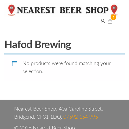
0
Nearest
Beer
Shop
Bridgend
Hafod Brewing
| UK
Delivery
No products were found matching your
selection.
Nearest Beer Shop, 40a Caroline Street,
Bridgend, CF31 1DQ,
07592 154 995
© 2026 Nearest Beer Shop