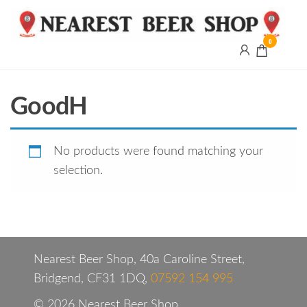
0
Nearest
Beer
Shop
Bridgend
GoodH
| UK
Delivery
No products were found matching your
selection.
Nearest Beer Shop, 40a Caroline Street,
Bridgend, CF31 1DQ,
07592 154 995
© 2026 Nearest Beer Shop