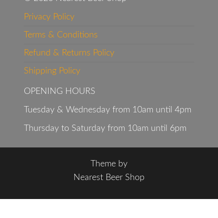
Privacy Policy
Terms & Conditions
Refund & Returns Policy
Shipping Policy
OPENING HOURS
Tuesday & Wednesday from 10am until 4pm
Thursday to Saturday from 10am until 6pm
Theme by
Nearest Beer Shop